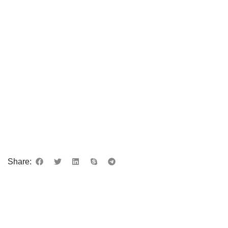
Share:
DESCRIPTION
REVIEWS (0)