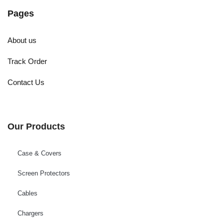
Pages
About us
Track Order
Contact Us
Our Products
Case & Covers
Screen Protectors
Cables
Chargers