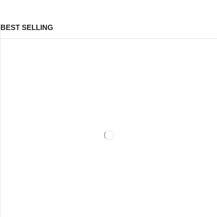
BEST SELLING