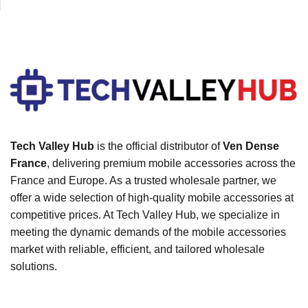
Tech Valley Hub
is the official distributor of
Ven Dense
France
, delivering premium mobile accessories across the
France and Europe. As a trusted wholesale partner, we
offer a wide selection of high-quality mobile accessories at
competitive prices. At Tech Valley Hub, we specialize in
meeting the dynamic demands of the mobile accessories
market with reliable, efficient, and tailored wholesale
solutions.