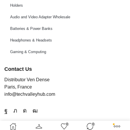
Holders
Audio and Video Adapter Wholesale
Batteries & Power Banks
Headphones & Headsets
Gaming & Computing
Contact Us
Distributor Ven Dense
Paris, France
info@techvalleyhub.com
0
0