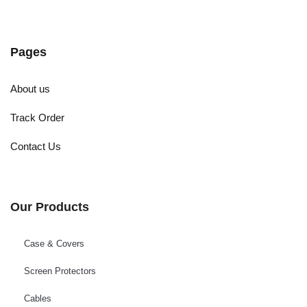
Pages
About us
Track Order
Contact Us
Our Products
Case & Covers
Screen Protectors
Cables