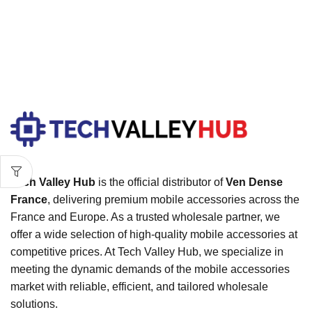
Tech Valley Hub
is the official distributor of
Ven Dense
France
, delivering premium mobile accessories across the
France and Europe. As a trusted wholesale partner, we
offer a wide selection of high-quality mobile accessories at
competitive prices. At Tech Valley Hub, we specialize in
meeting the dynamic demands of the mobile accessories
market with reliable, efficient, and tailored wholesale
solutions.