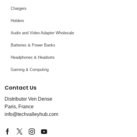
Chargers
Holders
Audio and Video Adapter Wholesale
Batteries & Power Banks
Headphones & Headsets
Gaming & Computing
Contact Us
Distributor Ven Dense
Paris, France
info@techvalleyhub.com