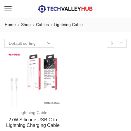
Home
Shop
Cables
Lightning Cable
Lightning Cable
27W Silicone USB C to
Lightning Charging Cable