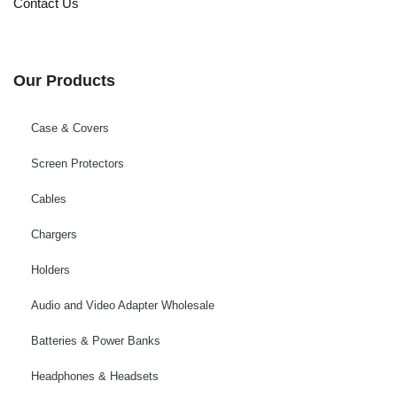
Contact Us
Our Products
Case & Covers
Screen Protectors
Cables
Chargers
Holders
Audio and Video Adapter Wholesale
Batteries & Power Banks
Headphones & Headsets