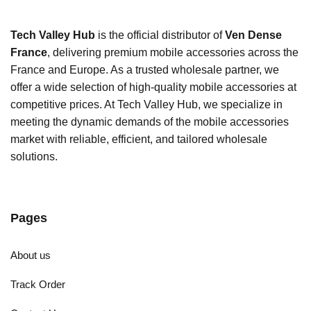
Tech Valley Hub
is the official distributor of
Ven Dense
France
, delivering premium mobile accessories across the
France and Europe. As a trusted wholesale partner, we
offer a wide selection of high-quality mobile accessories at
competitive prices. At Tech Valley Hub, we specialize in
meeting the dynamic demands of the mobile accessories
market with reliable, efficient, and tailored wholesale
solutions.
Pages
About us
Track Order