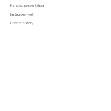
Parallax presentation
Instagram wall
Update history
50% OFF FOR
WE ARE HERE
New collection
Our new arrivals