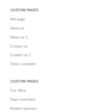
CUSTOM PAGES
404 page
About us
About us 2
Contact us
Contact us 2
Order complete
CUSTOM PAGES
Our office
Team members
Modern precess