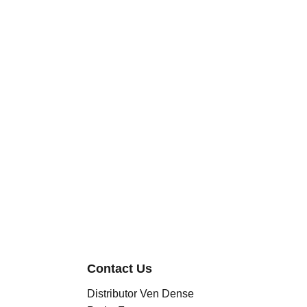
Contact Us
Distributor Ven Dense