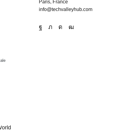
Paris, France
info@techvalleyhub.com
ale
World