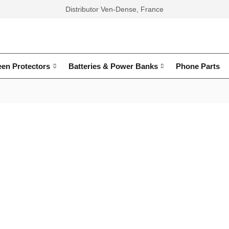
Distributor Ven-Dense, France
een Protectors
Batteries & Power Banks
Phone Parts