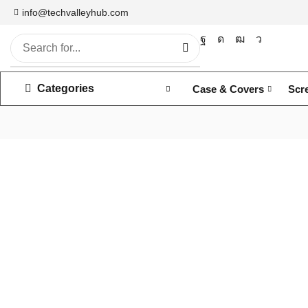
info@techvalleyhub.com
Categories
Case & Covers
Scr