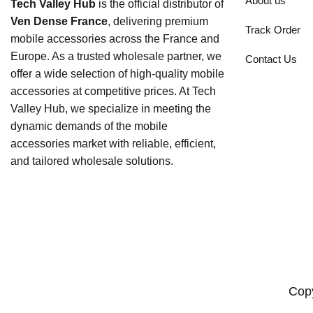
About us
Tech Valley Hub
is the official distributor of
Ven Dense France
, delivering premium
Track Order
mobile accessories across the France and
Europe. As a trusted wholesale partner, we
Contact Us
offer a wide selection of high-quality mobile
accessories at competitive prices. At Tech
Valley Hub, we specialize in meeting the
dynamic demands of the mobile
accessories market with reliable, efficient,
and tailored wholesale solutions.
Copy