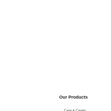
Our Products
Case & Covers