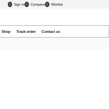
Sign In
Compare
Wholesale Mobile Accessories
Wishlist
Shop
Track order
Contact us