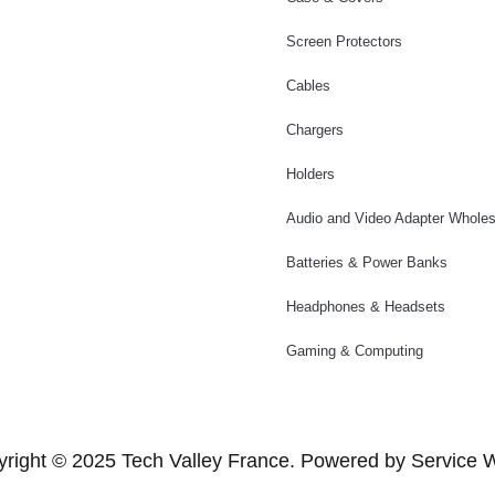
Screen Protectors
Cables
Chargers
Holders
Audio and Video Adapter Wholes
Batteries & Power Banks
Headphones & Headsets
Gaming & Computing
right © 2025 Tech Valley France. Powered by Service 