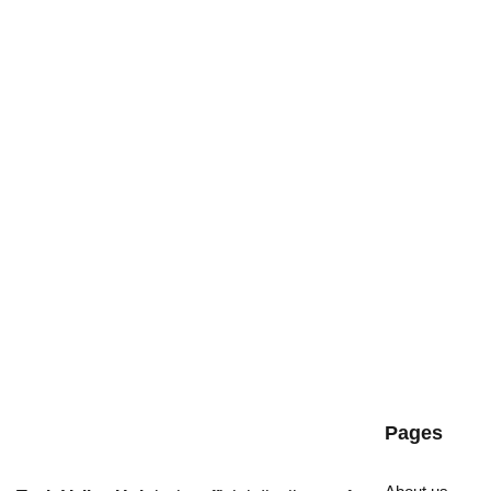
Pages