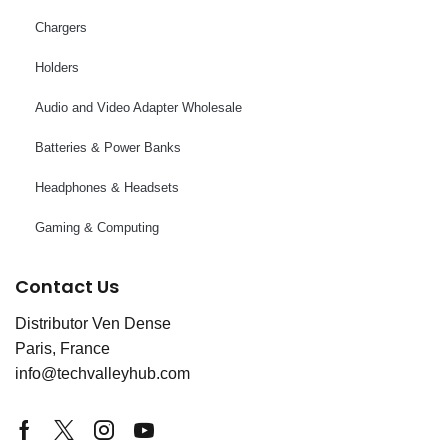
Chargers
Holders
Audio and Video Adapter Wholesale
Batteries & Power Banks
Headphones & Headsets
Gaming & Computing
Contact Us
Distributor Ven Dense
Paris, France
info@techvalleyhub.com