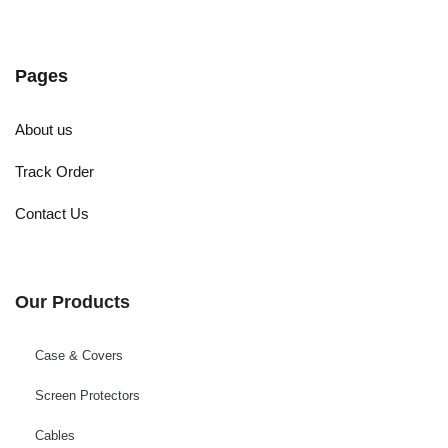
Pages
About us
Track Order
Contact Us
Our Products
Case & Covers
Screen Protectors
Cables