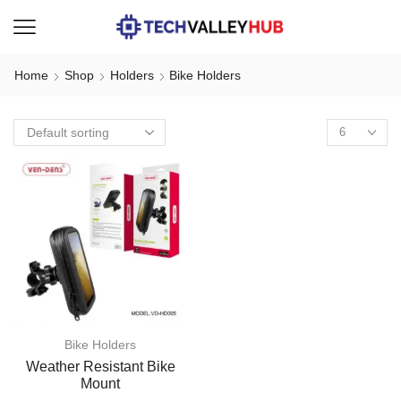
Home
Shop
Holders
Bike Holders
Bike Holders
Weather Resistant Bike
Mount