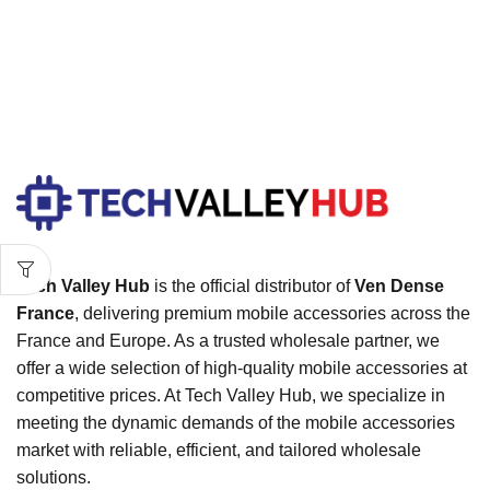
Tech Valley Hub
is the official distributor of
Ven Dense
France
, delivering premium mobile accessories across the
France and Europe. As a trusted wholesale partner, we
offer a wide selection of high-quality mobile accessories at
competitive prices. At Tech Valley Hub, we specialize in
meeting the dynamic demands of the mobile accessories
market with reliable, efficient, and tailored wholesale
solutions.