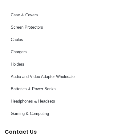
Case & Covers
Screen Protectors
Cables
Chargers
Holders
Audio and Video Adapter Wholesale
Batteries & Power Banks
Headphones & Headsets
Gaming & Computing
Contact Us