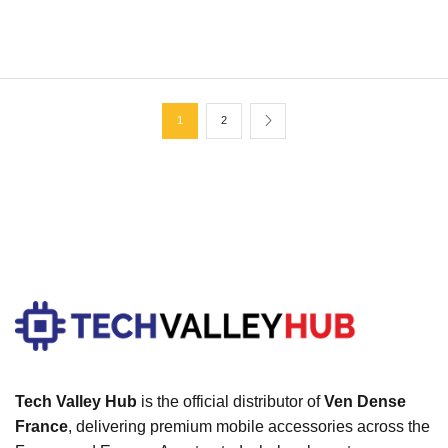
Expetendis voluptatum
1
2
Tech Valley Hub
is the official distributor of
Ven Dense
France
, delivering premium mobile accessories across the