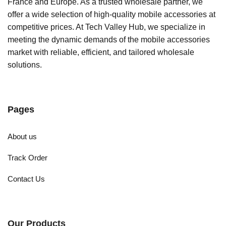
France and Europe. As a trusted wholesale partner, we
offer a wide selection of high-quality mobile accessories at
competitive prices. At Tech Valley Hub, we specialize in
meeting the dynamic demands of the mobile accessories
market with reliable, efficient, and tailored wholesale
solutions.
Pages
About us
Track Order
Contact Us
Our Products