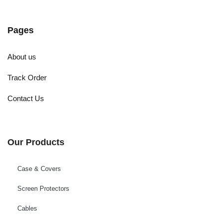
Pages
About us
Track Order
Contact Us
Our Products
Case & Covers
Screen Protectors
Cables