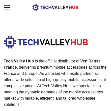
Tech Valley Hub
is the official distributor of
Ven Dense
France
, delivering premium mobile accessories across the
France and Europe. As a trusted wholesale partner, we
offer a wide selection of high-quality mobile accessories at
competitive prices. At Tech Valley Hub, we specialize in
meeting the dynamic demands of the mobile accessories
market with reliable, efficient, and tailored wholesale
solutions.