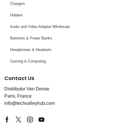
Chargers
Holders
Audio and Video Adapter Wholesale
Batteries & Power Banks
Headphones & Headsets
Gaming & Computing
Contact Us
Distributor Ven Dense
Paris, France
info@techvalleyhub.com