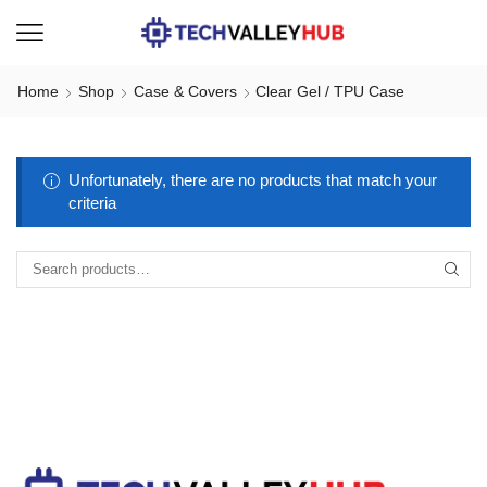
Home
Shop
Case & Covers
Clear Gel / TPU Case
Unfortunately, there are no products that match your
criteria