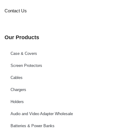
Contact Us
Our Products
Case & Covers
Screen Protectors
Cables
Chargers
Holders
Audio and Video Adapter Wholesale
Batteries & Power Banks