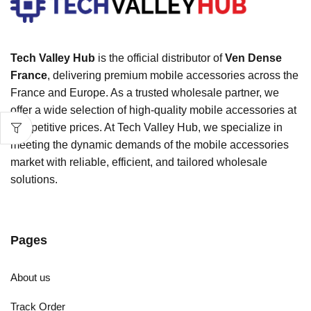
Tech Valley Hub
is the official distributor of
Ven Dense
France
, delivering premium mobile accessories across the
France and Europe. As a trusted wholesale partner, we
offer a wide selection of high-quality mobile accessories at
competitive prices. At Tech Valley Hub, we specialize in
meeting the dynamic demands of the mobile accessories
market with reliable, efficient, and tailored wholesale
solutions.
Pages
About us
Track Order