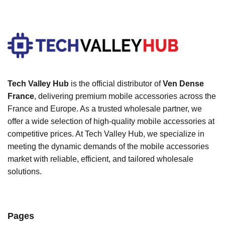
Tech Valley Hub
is the official distributor of
Ven Dense
France
, delivering premium mobile accessories across the
France and Europe. As a trusted wholesale partner, we
offer a wide selection of high-quality mobile accessories at
competitive prices. At Tech Valley Hub, we specialize in
meeting the dynamic demands of the mobile accessories
market with reliable, efficient, and tailored wholesale
solutions.
Pages