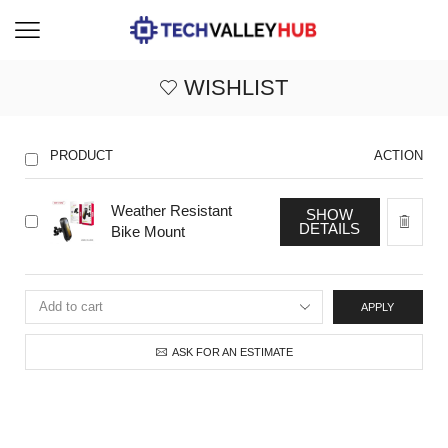
WISHLIST
PRODUCT
ACTION
Weather Resistant
SHOW
DETAILS
Bike Mount
APPLY
ASK FOR AN ESTIMATE