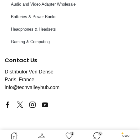
Audio and Video Adapter Wholesale
Batteries & Power Banks
Headphones & Headsets
Gaming & Computing
Contact Us
Distributor Ven Dense
Paris, France
info@techvalleyhub.com
Copyright © 2025 Tech Valley France. Powered by
1
0
Service World