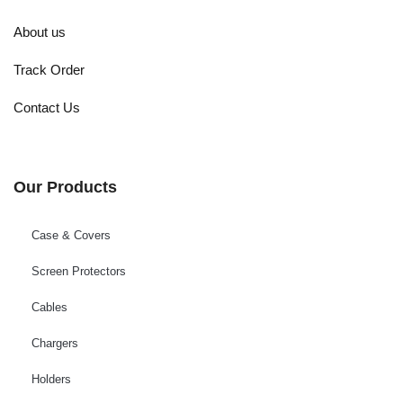
About us
Track Order
Contact Us
Our Products
Case & Covers
Screen Protectors
Cables
Chargers
Holders