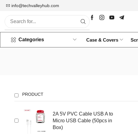
info@techvalleyhub.com
Wholesale Mobile Accessories
Categories
Case & Covers
Scr
PRODUCT
2A 5V PVC Cable USB A to
Micro USB Cable (50pcs in
Box)