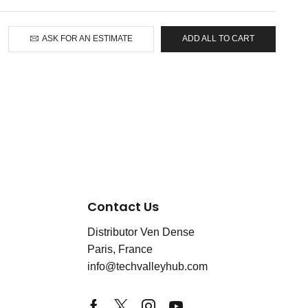
ASK FOR AN ESTIMATE
ADD ALL TO CART
Contact Us
Distributor Ven Dense
Paris, France
info@techvalleyhub.com