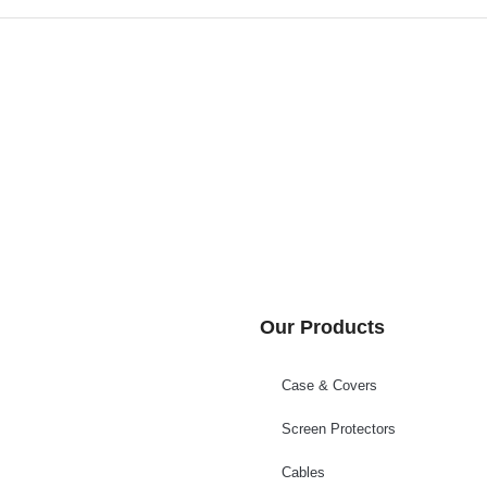
Our Products
Case & Covers
Screen Protectors
Cables