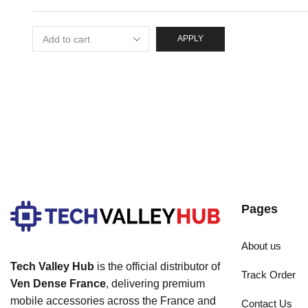
APPLY
Pages
About us
Tech Valley Hub
is the official distributor of
Track Order
Ven Dense France
, delivering premium
mobile accessories across the France and
Contact Us