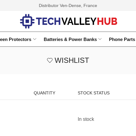
Distributor Ven-Dense, France
een Protectors
Batteries & Power Banks
Phone Parts
WISHLIST
QUANTITY
STOCK STATUS
In stock