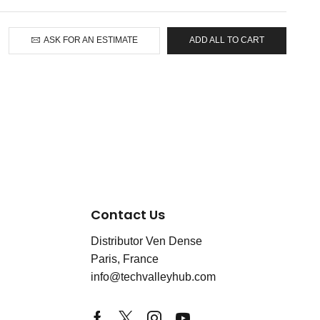
ASK FOR AN ESTIMATE
ADD ALL TO CART
Contact Us
Distributor Ven Dense
Paris, France
info@techvalleyhub.com