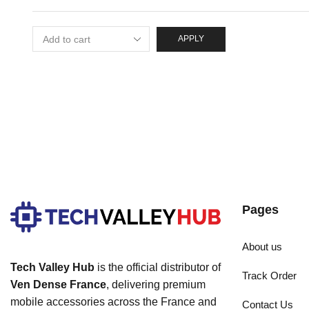
APPLY
Pages
About us
Tech Valley Hub
is the official distributor of
Track Order
Ven Dense France
, delivering premium
mobile accessories across the France and
Contact Us