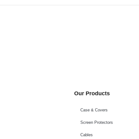
Our Products
Case & Covers
Screen Protectors
Cables