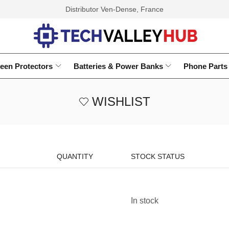
Distributor Ven-Dense, France
een Protectors
Batteries & Power Banks
Phone Parts
WISHLIST
QUANTITY
STOCK STATUS
In stock