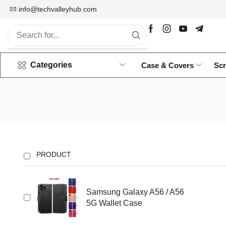
info@techvalleyhub.com
Wholesale Mobile Accessories
Categories
Case & Covers
Scr
PRODUCT
Samsung Galaxy A56 / A56
5G Wallet Case